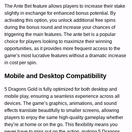
The Ante Bet feature allows players to increase their stake
slightly in exchange for enhanced bonus potential. By
activating this option, you unlock additional free spins
during the bonus round and increase your chances of
triggering the main features. The ante bet is a popular
choice for players looking to maximize their winning
opportunities, as it provides more frequent access to the
game’s most lucrative features without a dramatic increase
in cost per spin.
Mobile and Desktop Compatibility
5 Dragons Gold is fully optimized for both desktop and
mobile play, ensuring a seamless experience across all
devices. The game’s graphics, animations, and sound
effects translate beautifully to smaller screens, allowing
players to enjoy the same high-quality gameplay whether
they’re at home or on the go. This flexibility means you
never have to miss out on the action, making 5 Dragons