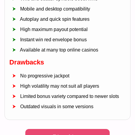
Mobile and desktop compatibility
Autoplay and quick spin features
High maximum payout potential
Instant win red envelope bonus
Available at many top online casinos
Drawbacks
No progressive jackpot
High volatility may not suit all players
Limited bonus variety compared to newer slots
Outdated visuals in some versions