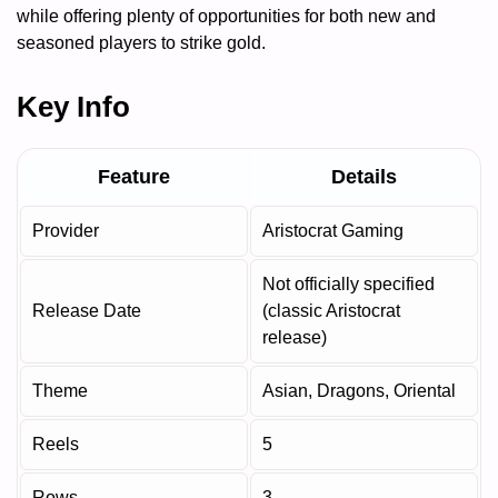
while offering plenty of opportunities for both new and
seasoned players to strike gold.
Key Info
Feature
Details
Provider
Aristocrat Gaming
Not officially specified
Release Date
(classic Aristocrat
release)
Theme
Asian, Dragons, Oriental
Reels
5
Rows
3