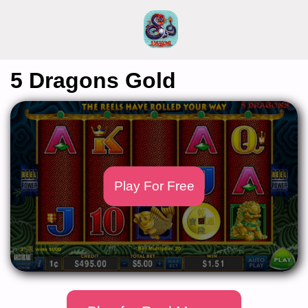
5 Dragons Gold
Play For Free