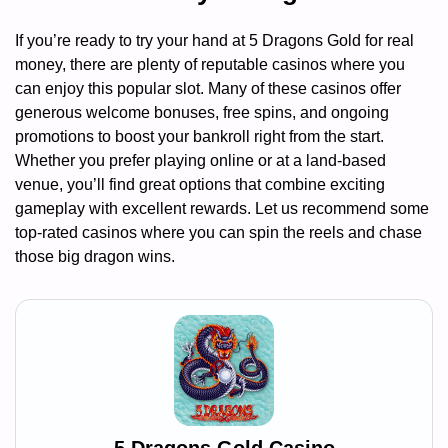
If you’re ready to try your hand at 5 Dragons Gold for real
money, there are plenty of reputable casinos where you
can enjoy this popular slot. Many of these casinos offer
generous welcome bonuses, free spins, and ongoing
promotions to boost your bankroll right from the start.
Whether you prefer playing online or at a land-based
venue, you’ll find great options that combine exciting
gameplay with excellent rewards. Let us recommend some
top-rated casinos where you can spin the reels and chase
those big dragon wins.
5 Dragons Gold Casino