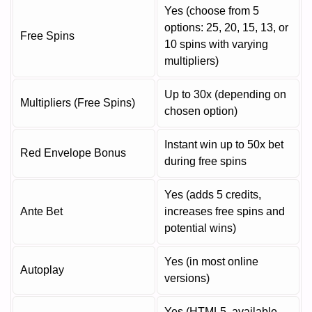
Yes (choose from 5
options: 25, 20, 15, 13, or
Free Spins
10 spins with varying
multipliers)
Up to 30x (depending on
Multipliers (Free Spins)
chosen option)
Instant win up to 50x bet
Red Envelope Bonus
during free spins
Yes (adds 5 credits,
Ante Bet
increases free spins and
potential wins)
Yes (in most online
Autoplay
versions)
Yes (HTML5, available