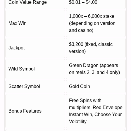
Coin Value Range
$0.01 – $4.00
1,000x – 6,000x stake
Max Win
(depending on version
and casino)
$3,200 (fixed, classic
Jackpot
version)
Green Dragon (appears
Wild Symbol
on reels 2, 3, and 4 only)
Scatter Symbol
Gold Coin
Free Spins with
multipliers, Red Envelope
Bonus Features
Instant Win, Choose Your
Volatility