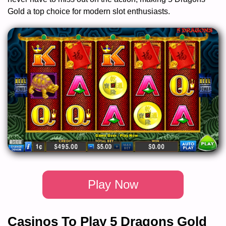
Gold a top choice for modern slot enthusiasts.
Play Now
Casinos To Play 5 Dragons Gold