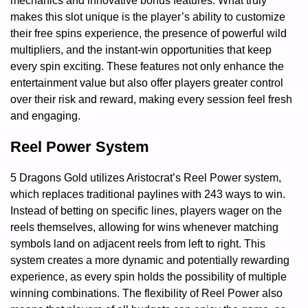
mechanics and innovative bonus features. What truly
makes this slot unique is the player’s ability to customize
their free spins experience, the presence of powerful wild
multipliers, and the instant-win opportunities that keep
every spin exciting. These features not only enhance the
entertainment value but also offer players greater control
over their risk and reward, making every session feel fresh
and engaging.
Reel Power System
5 Dragons Gold utilizes Aristocrat’s Reel Power system,
which replaces traditional paylines with 243 ways to win.
Instead of betting on specific lines, players wager on the
reels themselves, allowing for wins whenever matching
symbols land on adjacent reels from left to right. This
system creates a more dynamic and potentially rewarding
experience, as every spin holds the possibility of multiple
winning combinations. The flexibility of Reel Power also