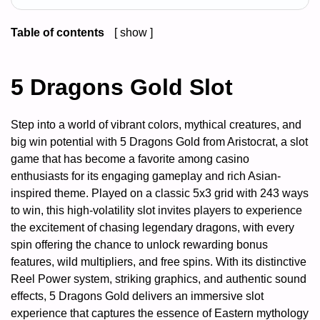
Table of contents
show
1
5 Dragons Gold Slot
1.1
Key Info
5 Dragons Gold Slot
1.2
Benefits & Drawbacks of 5 Dragons Gold Slot
1.3
5 Dragons Gold Features
Step into a world of vibrant colors, mythical creatures, and
1.4
Casinos To Play 5 Dragons Gold
big win potential with 5 Dragons Gold from Aristocrat, a slot
game that has become a favorite among casino
enthusiasts for its engaging gameplay and rich Asian-
inspired theme. Played on a classic 5x3 grid with 243 ways
to win, this high-volatility slot invites players to experience
the excitement of chasing legendary dragons, with every
spin offering the chance to unlock rewarding bonus
features, wild multipliers, and free spins. With its distinctive
Reel Power system, striking graphics, and authentic sound
effects, 5 Dragons Gold delivers an immersive slot
experience that captures the essence of Eastern mythology