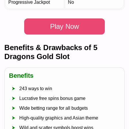
Progressive Jackpot
No
Play Now
Benefits & Drawbacks of 5
Dragons Gold Slot
Benefits
243 ways to win
Lucrative free spins bonus game
Wide betting range for all budgets
High-quality graphics and Asian theme
Wild and scatter symbols boost wins