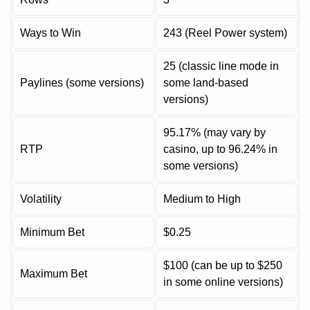
Ways to Win
243 (Reel Power system)
25 (classic line mode in
Paylines (some versions)
some land-based
versions)
95.17% (may vary by
RTP
casino, up to 96.24% in
some versions)
Volatility
Medium to High
Minimum Bet
$0.25
$100 (can be up to $250
Maximum Bet
in some online versions)