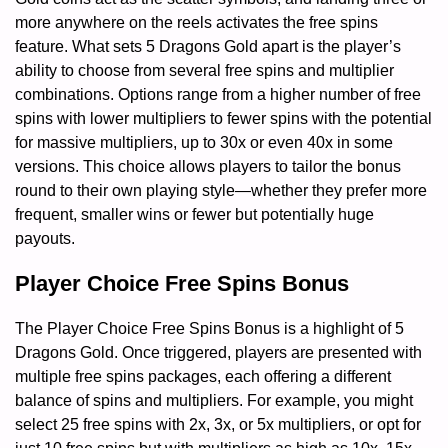
more anywhere on the reels activates the free spins
feature. What sets 5 Dragons Gold apart is the player’s
ability to choose from several free spins and multiplier
combinations. Options range from a higher number of free
spins with lower multipliers to fewer spins with the potential
for massive multipliers, up to 30x or even 40x in some
versions. This choice allows players to tailor the bonus
round to their own playing style—whether they prefer more
frequent, smaller wins or fewer but potentially huge
payouts.
Player Choice Free Spins Bonus
The Player Choice Free Spins Bonus is a highlight of 5
Dragons Gold. Once triggered, players are presented with
multiple free spins packages, each offering a different
balance of spins and multipliers. For example, you might
select 25 free spins with 2x, 3x, or 5x multipliers, or opt for