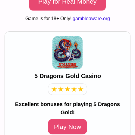
Play for Real Money
Game is for 18+ Only!
gambleaware.org
5 Dragons Gold Casino
★
★
★
★
★
Excellent bonuses for playing 5 Dragons
Gold!
Play Now