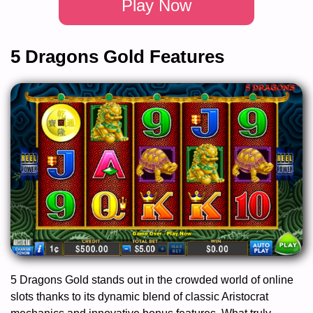
Play Now
5 Dragons Gold Features
5 Dragons Gold stands out in the crowded world of online
slots thanks to its dynamic blend of classic Aristocrat