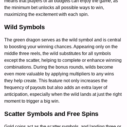
means that players of all budgets can enjoy the game, as
the minimum bet unlocks all possible ways to win,
maximizing the excitement with each spin.
Wild Symbols
The green dragon serves as the wild symbol and is central
to boosting your winning chances. Appearing only on the
middle three reels, the wild substitutes for all symbols
except the scatter, helping to complete or enhance winning
combinations. During the bonus rounds, wilds become
even more valuable by applying multipliers to any wins
they help create. This feature not only increases the
frequency of payouts but also adds an extra layer of
anticipation, especially when the wild lands at just the right
moment to trigger a big win.
Scatter Symbols and Free Spins
Gold coins act as the scatter symbols, and landing three or