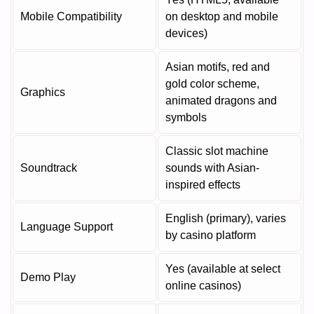
Mobile Compatibility
on desktop and mobile
devices)
Asian motifs, red and
gold color scheme,
Graphics
animated dragons and
symbols
Classic slot machine
Soundtrack
sounds with Asian-
inspired effects
English (primary), varies
Language Support
by casino platform
Yes (available at select
Demo Play
online casinos)