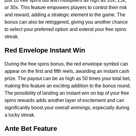
just 10 free spins but with multipliers as high as 10x, 15x,
or 30x. This feature empowers players to control their risk
and reward, adding a strategic element to the game. The
bonus can also be retriggered, giving you another chance
to select your preferred option and extend your free spins
streak.
Red Envelope Instant Win
During the free spins bonus, the red envelope symbol can
appear on the first and fifth reels, awarding an instant cash
prize. The payout can be as high as 50 times your total bet,
making this feature an exciting addition to the bonus round.
The possibility of landing an instant win on top of your free
spins rewards adds another layer of excitement and can
significantly boost your overall winnings, especially during
a lucky streak.
Ante Bet Feature